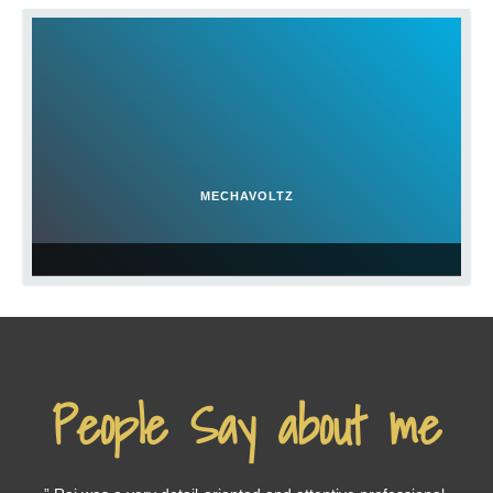
MECHAVOLTZ
People Say about me