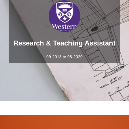
Research & Teaching Assistant
09-2018 to 08-2020