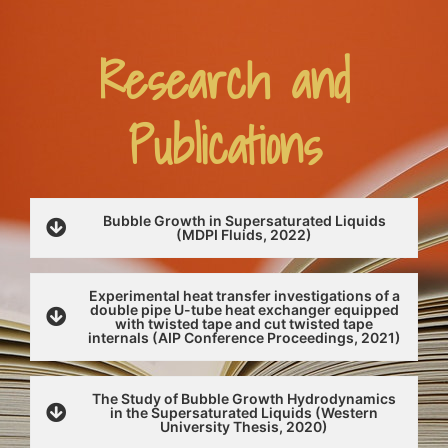
Research and
Publications
Bubble Growth in Supersaturated Liquids
(MDPI Fluids, 2022)
Experimental heat transfer investigations of a
double pipe U-tube heat exchanger equipped
with twisted tape and cut twisted tape
internals (AIP Conference Proceedings, 2021)
The Study of Bubble Growth Hydrodynamics
in the Supersaturated Liquids (Western
University Thesis, 2020)