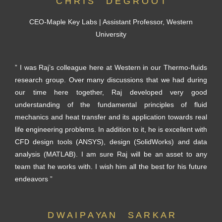
C H R I S D E G R O O T
CEO-Maple Key Labs | Assistant Professor, Western
University
” I was Raj’s colleague here at Western in our Thermo-fluids
research group. Over many discussions that we had during
our time here together, Raj developed very good
understanding of the fundamental principles of fluid
mechanics and heat transfer and its application towards real
life engineering problems. In addition to it, he is excellent with
CFD design tools (ANSYS), design (SolidWorks) and data
analysis (MATLAB). I am sure Raj will be an asset to any
team that he works with. I wish him all the best for his future
endeavors ”
D W A I P A YA N S A R K A R