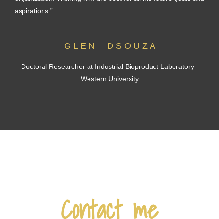
aspirations ”
G L E N D S O U Z A
Doctoral Researcher at Industrial Bioproduct Laboratory |
Western University
Contact me