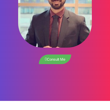
Consult Me