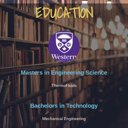
EDUCATION
Masters in Engineering Science
ThermoFluids
Bachelors in Technology
Mechanical Engineering