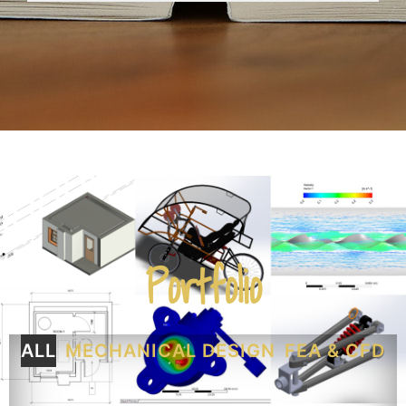
Portfolio
ALL
MECHANICAL DESIGN
FEA & CFD