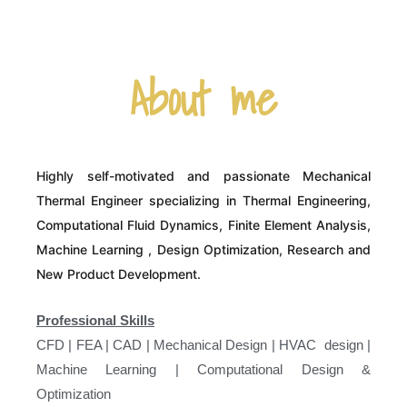
About me
Highly self-motivated and passionate Mechanical
Thermal Engineer specializing in Thermal Engineering,
Computational Fluid Dynamics, Finite Element Analysis,
Machine Learning , Design Optimization, Research and
New Product Development.
Professional Skills
CFD | FEA | CAD | Mechanical Design | HVAC design |
Machine Learning | Computational Design &
Optimization