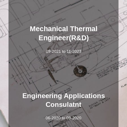
Mechanical Thermal
Engineer(R&D)
09-2021 to 11-2023
Engineering Applications
Consulatnt
06-2020 to 09-2020