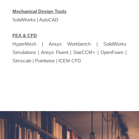
Mechanical Design Tools
SolidWorks | AutoCAD
FEA & CFD
HyperMesh | Ansys Workbench | SolidWorks
Simulations | Ansys Fluent | StarCCM+ | OpenFoam |
Simscale | Pointwise | ICEM CFD