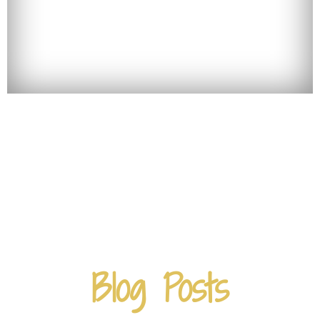
Blog Posts