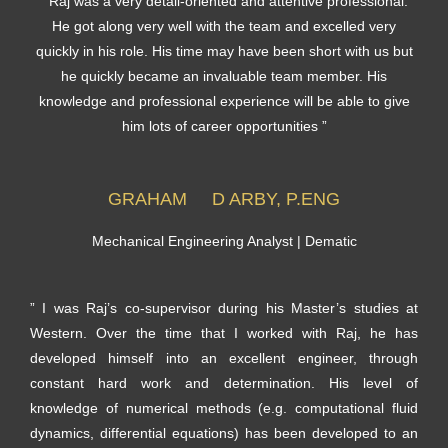
” Raj was a very detail-oriented and attentive professional.
He got along very well with the team and excelled very
quickly in his role. His time may have been short with us but
he quickly became an invaluable team member. His
knowledge and professional experience will be able to give
him lots of career opportunities ”
GRAHAM D ARBY, P.ENG
Mechanical Engineering Analyst | Dematic
” I was Raj’s co-supervisor during his Master’s studies at
Western. Over the time that I worked with Raj, he has
developed himself into an excellent engineer, through
constant hard work and determination. His level of
knowledge of numerical methods (e.g. computational fluid
dynamics, differential equations) has been developed to an