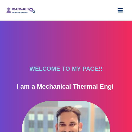
Skip
Main
to
Men
content
WELCOME TO MY PAGE!!
I am a Mechanical Thermal Engineer