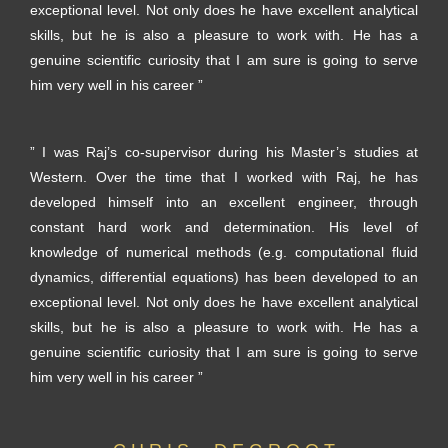
exceptional level. Not only does he have excellent analytical
skills, but he is also a pleasure to work with. He has a
genuine scientific curiosity that I am sure is going to serve
him very well in his career ”
” I was Raj’s co-supervisor during his Master’s studies at
Western. Over the time that I worked with Raj, he has
developed himself into an excellent engineer, through
constant hard work and determination. His level of
knowledge of numerical methods (e.g. computational fluid
dynamics, differential equations) has been developed to an
exceptional level. Not only does he have excellent analytical
skills, but he is also a pleasure to work with. He has a
genuine scientific curiosity that I am sure is going to serve
him very well in his career ”