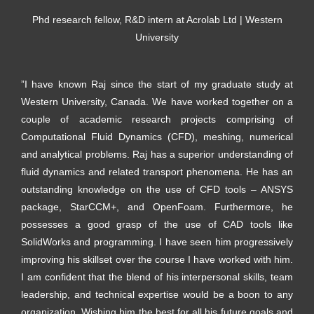
Phd research fellow, R&D intern at Acrolab Ltd | Western
University
”I have known Raj since the start of my graduate study at
Western University, Canada. We have worked together on a
couple of academic research projects comprising of
Computational Fluid Dynamics (CFD), meshing, numerical
and analytical problems. Raj has a superior understanding of
fluid dynamics and related transport phenomena. He has an
outstanding knowledge on the use of CFD tools – ANSYS
package, StarCCM+, and OpenFoam. Furthermore, he
possesses a good grasp of the use of CAD tools like
SolidWorks and programming. I have seen him progressively
improving his skillset over the course I have worked with him.
I am confident that the blend of his interpersonal skills, team
leadership, and technical expertise would be a boon to any
organization. Wishing him the best for all his future goals and