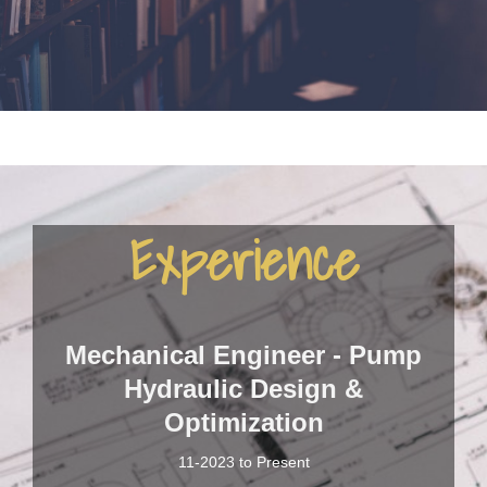
Experience
Mechanical Engineer - Pump
Hydraulic Design &
Optimization
11-2023 to Present