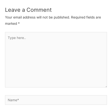
Leave a Comment
Your email address will not be published.
Required fields are
marked
*
Type
here..
Name*