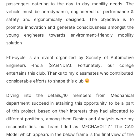
passengers catering to the day to day mobility needs. The
vehicle must be aerodynamic, engineered for performance &
safety and ergonomically designed. The objective is to
promote innovation and generate consciousness amongst the
young engineers towards environment-friendly mobility
solution
Effi-cycle is an event organized by Society of Automotive
Engineers -India (SAEINDIA)
. Fortunately
, our college
entertains this club, Thanks to my classmates who contributed
considerable
efforts to
shape this club
Diving into the
details,,
10 members from Mechanical
department succeed
in
attaining this
opportunity to be a part
of this project, based on their interests they had allocated to
different positions
, among
them Design and Analysis were my
responsibilities. our team titled as ‘MECHAVOLTZ.’ The CAD
Model which appears in
the below
frame is the final view of the