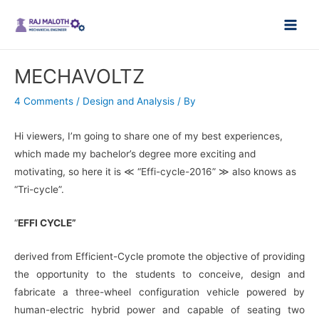
Skip
Main
to
Men
content
MECHAVOLTZ
4 Comments
/
Design and Analysis
/ By
Hi viewers, I’m going to share one of my best experiences,
which made my bachelor’s degree more exciting and
motivating, so here it is ≪ “Effi-cycle-2016” ≫ also knows as
“Tri-cycle”.
“
EFFI CYCLE”
derived from Efficient-Cycle promote the objective of providing
the opportunity
to the students to conceive, design and
fabricate a three-wheel configuration vehicle powered by
human-electric hybrid power and capable of seating two