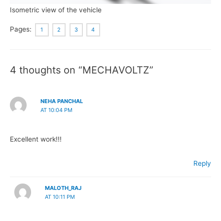
Isometric view of the vehicle
Pages:
1
2
3
4
4 thoughts on “MECHAVOLTZ”
NEHA PANCHAL
AT 10:04 PM
Excellent work!!!
Reply
MALOTH_RAJ
AT 10:11 PM