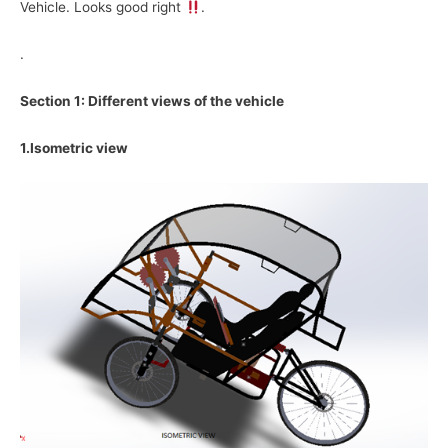
Vehicle. Looks good right
.
.
Section 1: Different views of the vehicle
1.Isometric view