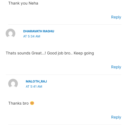
Thank you Neha
Reply
DHARAVATH RAGHU
AT 5:34 AM
Thats sounds Great…! Good job bro.. Keep going
Reply
MALOTH_RAJ
AT 5:41 AM
Thanks bro
Reply